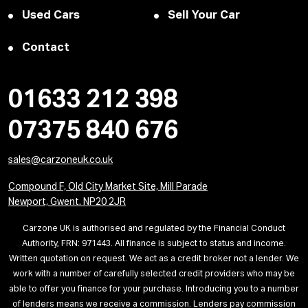
Used Cars
Sell Your Car
Contact
01633 212 398
07375 840 676
sales@carzoneuk.co.uk
Compound F, Old City Market Site, Mill Parade
Newport, Gwent. NP20 2JR
Carzone UK is authorised and regulated by the Financial Conduct
Authority, FRN: 971443. All finance is subject to status and income.
Written quotation on request. We act as a credit broker not a lender. We
work with a number of carefully selected credit providers who may be
able to offer you finance for your purchase. Introducing you to a number
of lenders means we receive a commission. Lenders pay commission