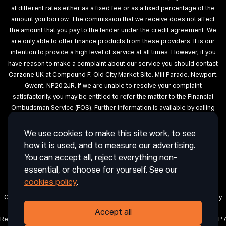
at different rates either as a fixed fee or as a fixed percentage of the
amount you borrow. The commission that we receive does not affect
the amount that you pay to the lender under the credit agreement. We
are only able to offer finance products from these providers. It is our
intention to provide a high level of service at all times. However, if you
have reason to make a complaint about our service you should contact
Carzone UK at Compound F, Old City Market Site, Mill Parade, Newport,
Gwent, NP20 2JR. If we are unable to resolve your complaint
satisfactorily, you may be entitled to refer the matter to the Financial
Ombudsman Service (FOS). Further information is available by calling
the FOS on 0845 080 1800 or at http://www.financial-ombudsman.org.uk
We use cookies to make this site work, to see
Terms of Use
Privacy
Cookies
Cookie Settings
Complaint
how it is used, and to measure our advertising.
Procedure
Initial Disclosure Document
Deposit Disclosure
You can accept all, reject everything non-
Sitemap
essential, or choose for yourself. See our
cookies policy
.
Carzone UK is a trading name of CRAIG ABDIE AUTOS LIMITED, a company
registered in England and Wales with company number 12850971.
Accept all
Registered office: 1 Horsingtons Yard, Lion Street, Abergavenny, Wales, NP7