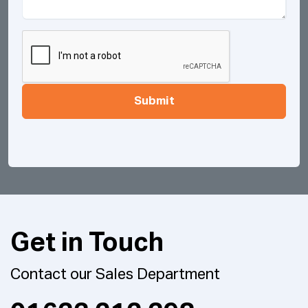
Submit
Get in Touch
Contact our Sales Department