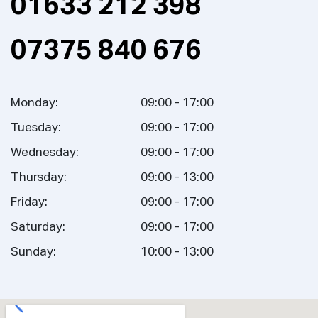
01633 212 398
07375 840 676
Monday:
09:00 - 17:00
Tuesday:
09:00 - 17:00
Wednesday:
09:00 - 17:00
Thursday:
09:00 - 13:00
Friday:
09:00 - 17:00
Saturday:
09:00 - 17:00
Sunday:
10:00 - 13:00