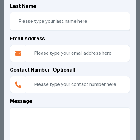
Last Name
Email Address
Contact Number (Optional)
Message