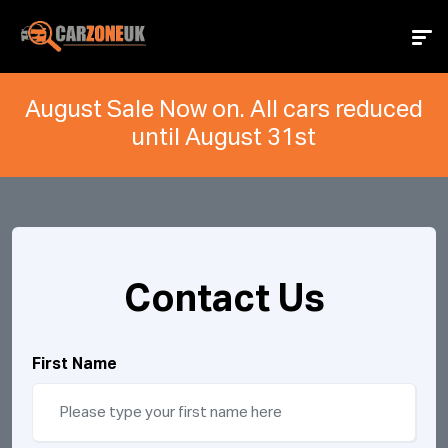
August Sale Now on. All cars reduced
until August 31st
Contact Us
First Name