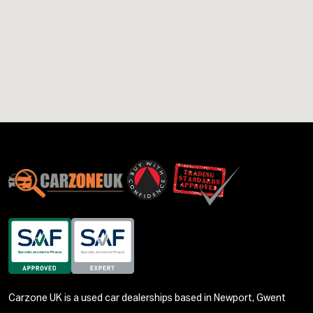
Carzone UK is a used car dealerships based in Newport, Gwent