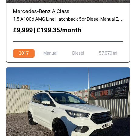
Mercedes-Benz A Class
1.5 A180d AMG Line Hatchback 5dr Diesel Manual Euro 6 (s/s) (109 ps)
£9,999 | £199.35/month
2017
Manual
Diesel
57,870 mi