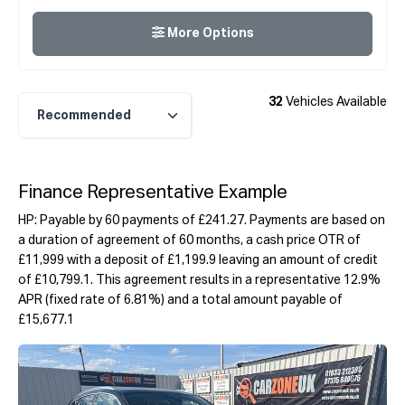
More Options
32
Vehicles Available
Finance Representative Example
HP: Payable by 60 payments of £241.27. Payments are based on
a duration of agreement of 60 months, a cash price OTR of
£11,999 with a deposit of £1,199.9 leaving an amount of credit
of £10,799.1. This agreement results in a representative 12.9%
APR (fixed rate of 6.81%) and a total amount payable of
£15,677.1