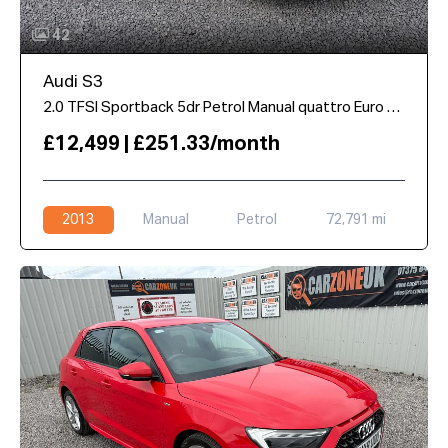
42
Audi S3
2.0 TFSI Sportback 5dr Petrol Manual quattro Euro 6 (s/s) (300 ps)
£12,499 | £251.33/month
2013
Manual
Petrol
72,791 mi