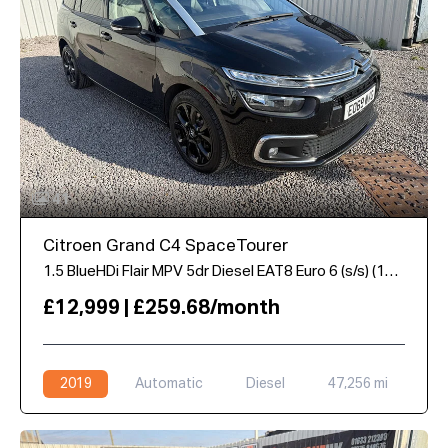
41
Citroen Grand C4 SpaceTourer
1.5 BlueHDi Flair MPV 5dr Diesel EAT8 Euro 6 (s/s) (130 ps)
£12,999 | £259.68/month
2019
Automatic
Diesel
47,256 mi