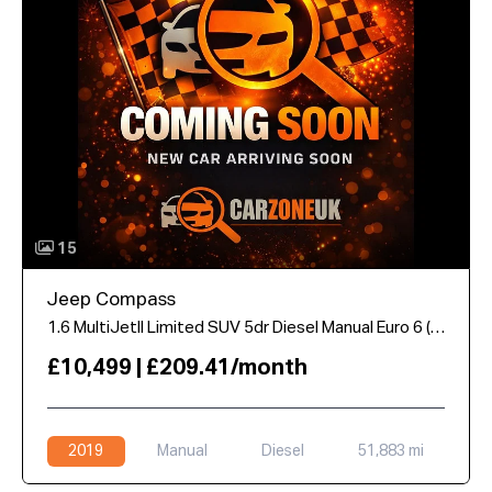
15
Jeep Compass
1.6 MultiJetII Limited SUV 5dr Diesel Manual Euro 6 (s/s) (120 ps)
£10,499 | £209.41/month
2019
Manual
Diesel
51,883 mi