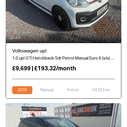
40
Volkswagen up!
1.0 up! GTI Hatchback 5dr Petrol Manual Euro 6 (s/s) (115 ps)
£9,699 | £193.32/month
2018
Manual
Petrol
54,553 mi