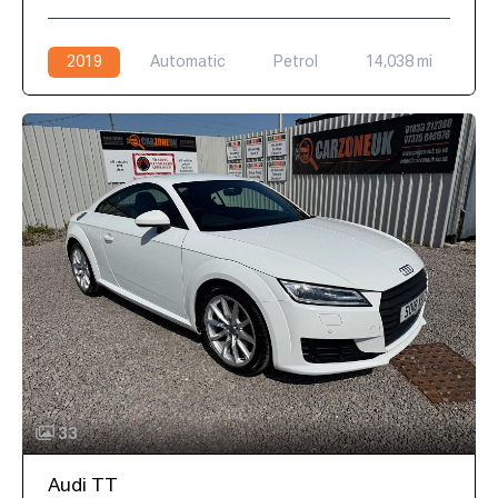
2019
Automatic
Petrol
14,038 mi
33
Audi TT