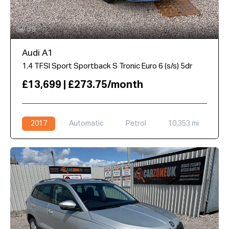
39
Audi A1
1.4 TFSI Sport Sportback S Tronic Euro 6 (s/s) 5dr
£13,699 | £273.75/month
2017
Automatic
Petrol
10,353 mi