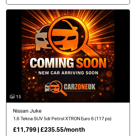
15
Nissan Juke
1.6 Tekna SUV 5dr Petrol XTRON Euro 6 (117 ps)
£11,799 | £235.55/month