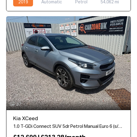
2019
Automatic
Petrol
54,062 mi
37
Kia XCeed
1.0 T-GDi Connect SUV 5dr Petrol Manual Euro 6 (s/s) (118 bhp)