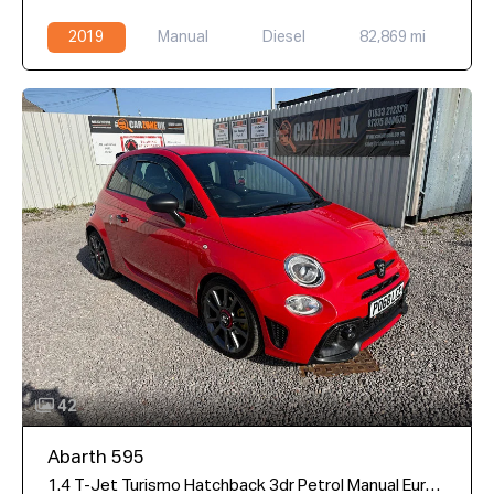
2019
Manual
Diesel
82,869 mi
42
Abarth 595
1.4 T-Jet Turismo Hatchback 3dr Petrol Manual Euro 6 (165 bhp)