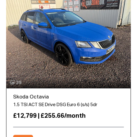
39
Skoda Octavia
1.5 TSI ACT SE Drive DSG Euro 6 (s/s) 5dr
£12,799 | £255.66/month