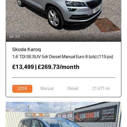
36
Skoda Karoq
1.6 TDI SE SUV 5dr Diesel Manual Euro 6 (s/s) (115 ps)
£13,499 | £269.73/month
2018
Manual
Diesel
21,471 mi