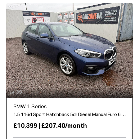
39
BMW 1 Series
1.5 116d Sport Hatchback 5dr Diesel Manual Euro 6 (s/s) (116 ps)
£10,399 | £207.40/month