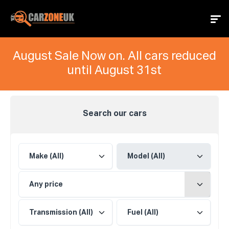
August Sale Now on. All cars reduced
until August 31st
Search our cars
Any price