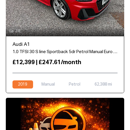
38
Audi A1
1.0 TFSI 30 S line Sportback 5dr Petrol Manual Euro 6 (s/s) (116 ps)
£12,399 | £247.61/month
2019
Manual
Petrol
62,388 mi