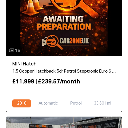
15
MINI Hatch
1.5 Cooper Hatchback 5dr Petrol Steptronic Euro 6 (s/s) (136 ps)
£11,999 | £239.57/month
2018
Automatic
Petrol
33,601 mi