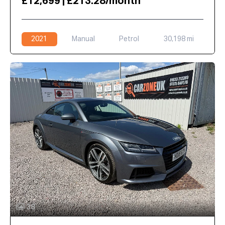
£12,699 | £213.28/month
2021
Manual
Petrol
30,198 mi
38