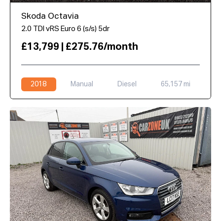
Skoda Octavia
2.0 TDI vRS Euro 6 (s/s) 5dr
£13,799 | £275.76/month
2018
Manual
Diesel
65,157 mi