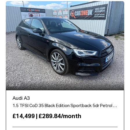
43
Audi A3
1.5 TFSI CoD 35 Black Edition Sportback 5dr Petrol S Tronic Euro 6 (s/s) (150 ps)
£14,499 | £289.84/month