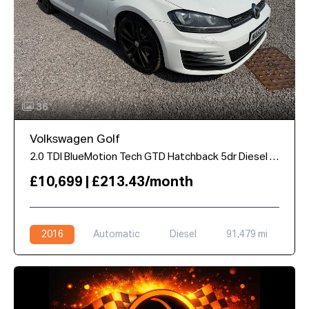
36
Volkswagen Golf
2.0 TDI BlueMotion Tech GTD Hatchback 5dr Diesel DSG Euro 6 (s/s) (184 ps)
£10,699 | £213.43/month
2016
Automatic
Diesel
91,479 mi