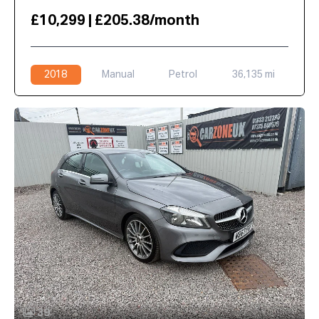
£10,299 | £205.38/month
2018
Manual
Petrol
36,135 mi
39