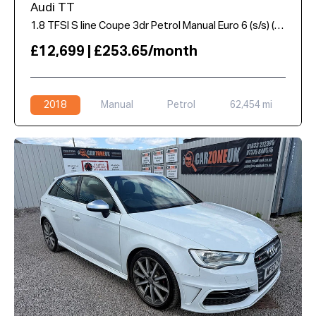
Audi TT
1.8 TFSI S line Coupe 3dr Petrol Manual Euro 6 (s/s) (180 ps)
£12,699 | £253.65/month
2018
Manual
Petrol
62,454 mi