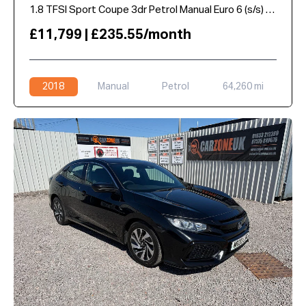
1.8 TFSI Sport Coupe 3dr Petrol Manual Euro 6 (s/s) (180 ps)
£11,799 | £235.55/month
2018
Manual
Petrol
64,260 mi