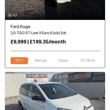
42
Ford Kuga
2.0 TDCi ST-Line X Euro 6 (s/s) 5dr
£9,999 | £199.35/month
2017
Manual
Diesel
75,776 mi