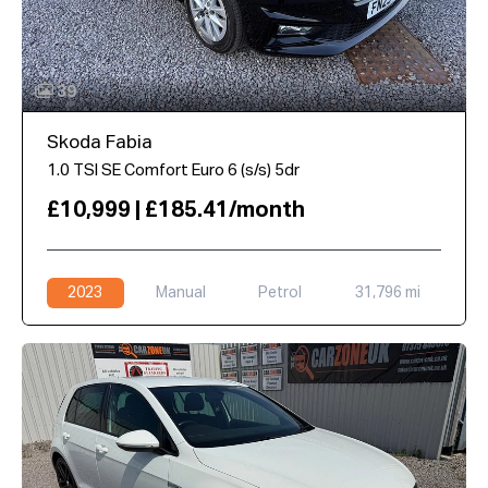
39
Skoda Fabia
1.0 TSI SE Comfort Euro 6 (s/s) 5dr
£10,999 | £185.41/month
2023
Manual
Petrol
31,796 mi