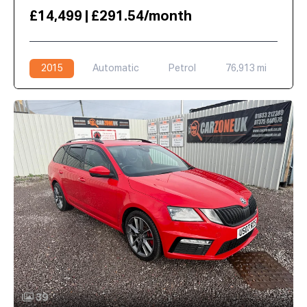
£14,499 | £291.54/month
2015
Automatic
Petrol
76,913 mi
39