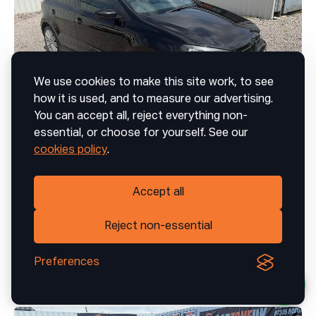
We use cookies to make this site work, to see
how it is used, and to measure our advertising.
You can accept all, reject everything non-
essential, or choose for yourself. See our
41
cookies policy
.
Volkswagen Polo
Accept all
1.4 TSI ACT BlueGT Hatchback 5dr Petrol Manual Euro 6 (s/s) (150 ps)
£8,999 | £179.24/month
Reject non-essential
Preferences
2017
Manual
Petrol
68,167 mi