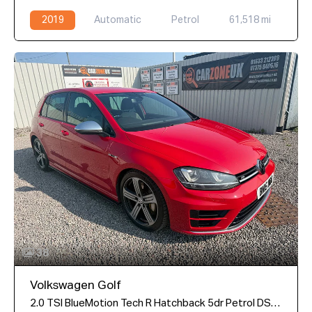
2019
Automatic
Petrol
61,518 mi
38
Volkswagen Golf
2.0 TSI BlueMotion Tech R Hatchback 5dr Petrol DSG 4Motion Euro 6 (s/s) (300 ps)