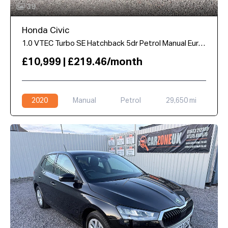
39
Honda Civic
1.0 VTEC Turbo SE Hatchback 5dr Petrol Manual Euro 6 (s/s) (126 ps)
£10,999 | £219.46/month
2020
Manual
Petrol
29,650 mi