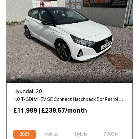
36
Hyundai I20
1.0 T-GDi MHEV SE Connect Hatchback 5dr Petrol Hybrid Manual Euro 6 (s/s) (100 ps)
£11,999 | £239.57/month
2021
Manual
Hybrid
7,600 mi