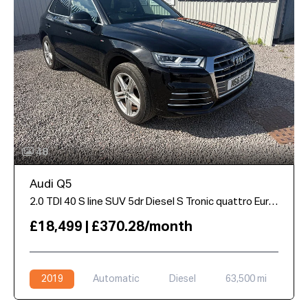
48
Audi Q5
2.0 TDI 40 S line SUV 5dr Diesel S Tronic quattro Euro 6 (s/s) (190 ps)
£18,499 | £370.28/month
2019
Automatic
Diesel
63,500 mi