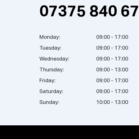
07375 840 6
Monday:
09:00 - 17:00
Tuesday:
09:00 - 17:00
Wednesday:
09:00 - 17:00
Thursday:
09:00 - 13:00
Friday:
09:00 - 17:00
Saturday:
09:00 - 17:00
Sunday:
10:00 - 13:00