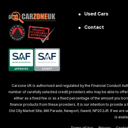
Used Cars
Contact
Carzone UK is authorised and regulated by the Financial Conduct Autho
number of carefully selected credit providers who may be able to offe
either as a fixed fee or as a fixed percentage of the amount you bo
finance products from these providers. It is our intention to provide 
Old City Market Site, Mill Parade, Newport, Gwent, NP20 2JR. If we are 
is avai