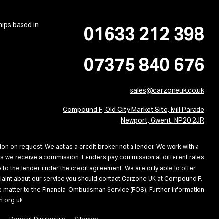
hips based in
01633 212 398
07375 840 676
sales@carzoneuk.co.uk
Compound F, Old City Market Site, Mill Parade
Newport, Gwent. NP20 2JR
ion on request. We act as a credit broker not a lender. We work with a
ans we receive a commission. Lenders pay commission at different rates
 to the lender under the credit agreement. We are only able to offer
omplaint about our service you should contact Carzone UK at Compound F,
the matter to the Financial Ombudsman Service (FOS). Further information
n.org.uk