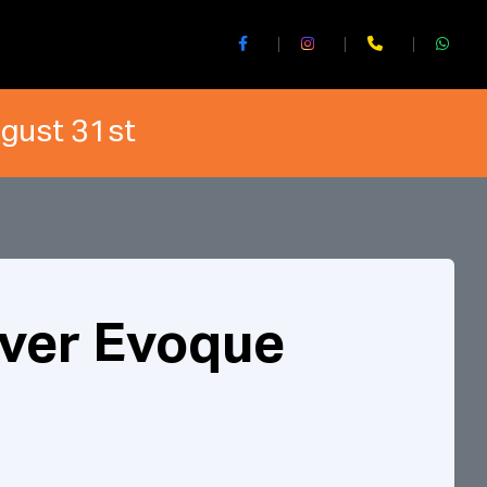
ugust 31st
ver Evoque