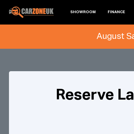
SHOWROOM
FINANCE
August Sa
Reserve L