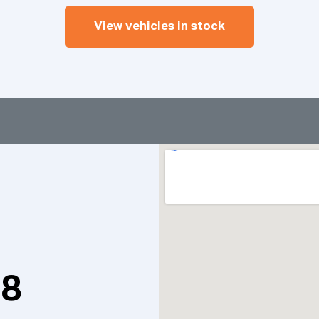
View vehicles in stock
98