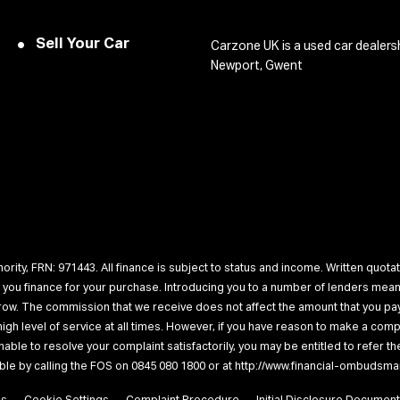
Sell Your Car
Carzone UK is a used car dealers
Newport, Gwent
rity, FRN: 971443. All finance is subject to status and income. Written quotat
r you finance for your purchase. Introducing you to a number of lenders me
rrow. The commission that we receive does not affect the amount that you pay
a high level of service at all times. However, if you have reason to make a c
unable to resolve your complaint satisfactorily, you may be entitled to refer 
lable by calling the FOS on 0845 080 1800 or at http://www.financial-ombudsma