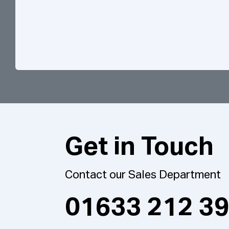
Get in Touch
Contact our Sales Department
01633 212 3