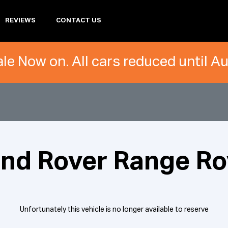
REVIEWS
CONTACT US
le Now on. All cars reduced until A
and Rover Range Ro
Unfortunately this vehicle is no longer available to reserve