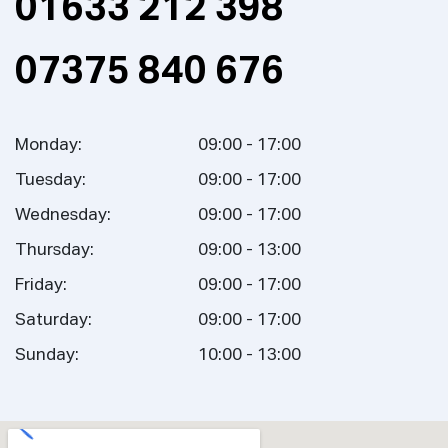
01633 212 398
07375 840 676
Monday:
09:00 - 17:00
Tuesday:
09:00 - 17:00
Wednesday:
09:00 - 17:00
Thursday:
09:00 - 13:00
Friday:
09:00 - 17:00
Saturday:
09:00 - 17:00
Sunday:
10:00 - 13:00