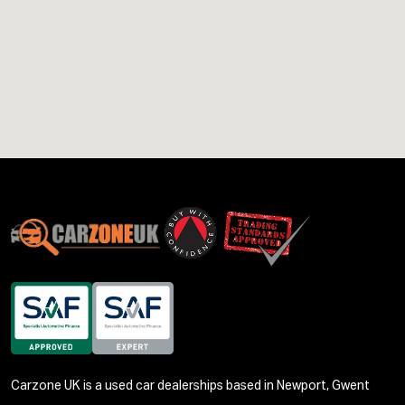
Carzone UK is a used car dealerships based in Newport, Gwent