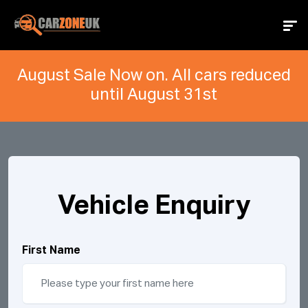
August Sale Now on. All cars reduced
until August 31st
Vehicle Enquiry
First Name