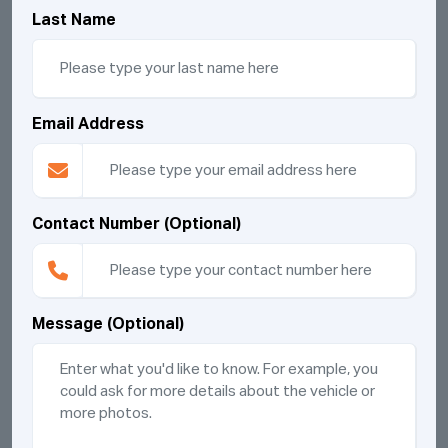
Last Name
Email Address
Contact Number (Optional)
Message (Optional)