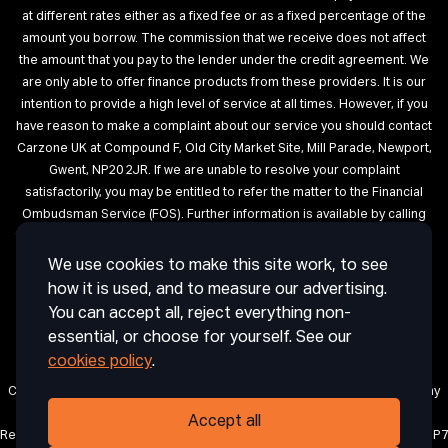
at different rates either as a fixed fee or as a fixed percentage of the
amount you borrow. The commission that we receive does not affect
the amount that you pay to the lender under the credit agreement. We
are only able to offer finance products from these providers. It is our
intention to provide a high level of service at all times. However, if you
have reason to make a complaint about our service you should contact
Carzone UK at Compound F, Old City Market Site, Mill Parade, Newport,
Gwent, NP20 2JR. If we are unable to resolve your complaint
satisfactorily, you may be entitled to refer the matter to the Financial
Ombudsman Service (FOS). Further information is available by calling
the FOS on 0845 080 1800 or at http://www.financial-ombudsman.org.uk
We use cookies to make this site work, to see
Terms of Use
Privacy
Cookies
Cookie Settings
Complaint
how it is used, and to measure our advertising.
Procedure
Initial Disclosure Document
Deposit Disclosure
You can accept all, reject everything non-
Sitemap
essential, or choose for yourself. See our
cookies policy
.
Carzone UK is a trading name of CRAIG ABDIE AUTOS LIMITED, a company
registered in England and Wales with company number 12850971.
Accept all
Registered office: 1 Horsingtons Yard, Lion Street, Abergavenny, Wales, NP7