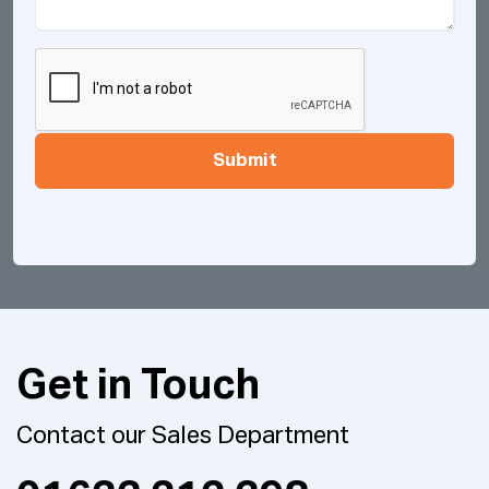
Submit
Get in Touch
Contact our Sales Department