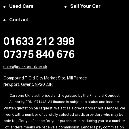
Used Cars
Sell Your Car
Contact
01633 212 398
07375 840 676
sales@carzoneuk.co.uk
Compound F, Old City Market Site, Mill Parade
Newport, Gwent. NP20 2JR
Carzone UK is authorised and regulated by the Financial Conduct
Authority, FRN: 971443. All finance is subject to status and income.
Written quotation on request. We act as a credit broker not a lender. We
work with a number of carefully selected credit providers who may be
able to offer you finance for your purchase. Introducing you to a number
of lenders means we receive a commission. Lenders pay commission