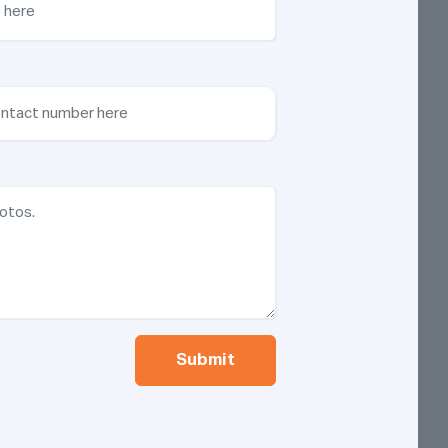
Submit