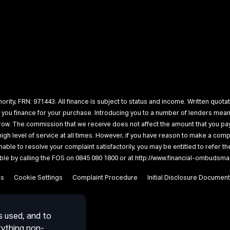
rity, FRN: 971443. All finance is subject to status and income. Written quotat
r you finance for your purchase. Introducing you to a number of lenders me
rrow. The commission that we receive does not affect the amount that you pay
a high level of service at all times. However, if you have reason to make a c
unable to resolve your complaint satisfactorily, you may be entitled to refer 
lable by calling the FOS on 0845 080 1800 or at http://www.financial-ombudsma
es
Cookie Settings
Complaint Procedure
Initial Disclosure Document
s used, and to
rything non-