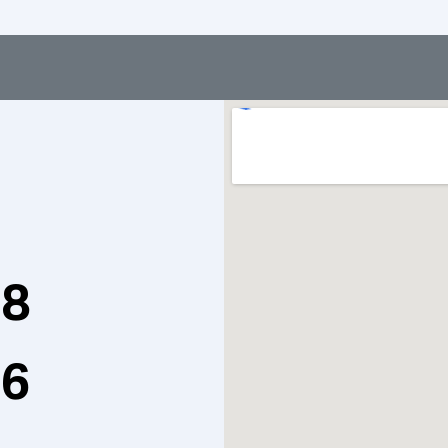
98
76