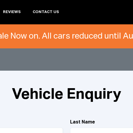
REVIEWS
CONTACT US
le Now on. All cars reduced until A
Vehicle Enquiry
Last Name