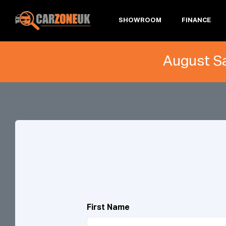
SHOWROOM
FINANCE
August Sa
First Name