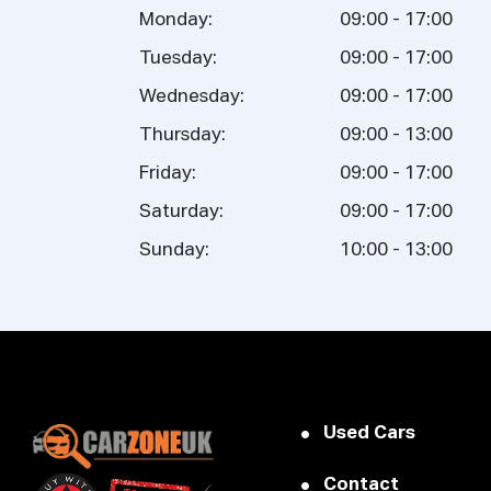
Monday:
09:00 - 17:00
Tuesday:
09:00 - 17:00
Wednesday:
09:00 - 17:00
Thursday:
09:00 - 13:00
Friday:
09:00 - 17:00
Saturday:
09:00 - 17:00
Sunday:
10:00 - 13:00
Used Cars
Contact