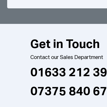
Get in Touch
Contact our Sales Department
01633 212 3
07375 840 6