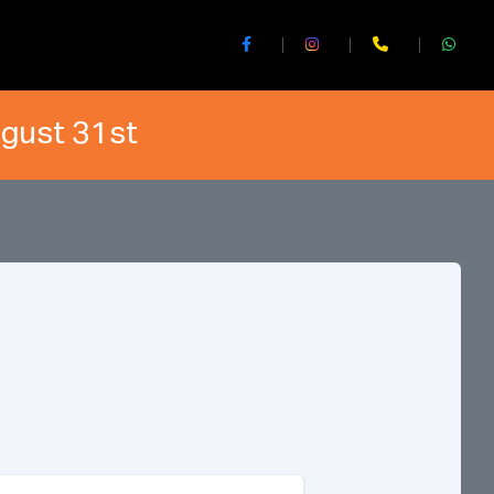
ugust 31st