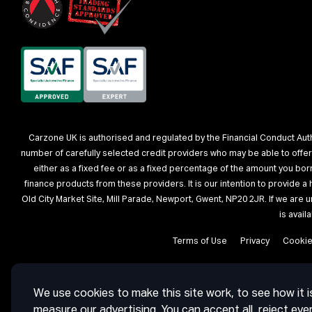
Carzone UK is authorised and regulated by the Financial Conduct Autho
number of carefully selected credit providers who may be able to offe
either as a fixed fee or as a fixed percentage of the amount you bo
finance products from these providers. It is our intention to provide 
Old City Market Site, Mill Parade, Newport, Gwent, NP20 2JR. If we are 
is avai
Terms of Use
Privacy
Cooki
We use cookies to make this site work, to see how it i
measure our advertising. You can accept all, reject eve