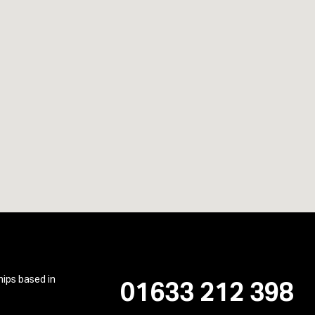
hips based in
01633 212 398