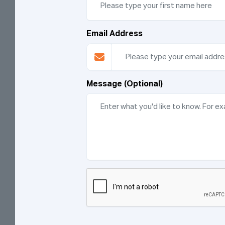
Email Address
Message (Optional)