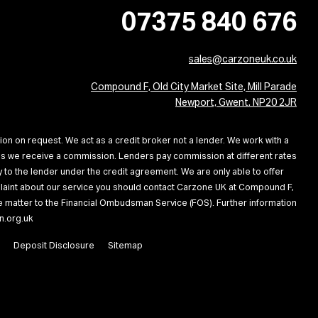
07375 840 676
sales@carzoneuk.co.uk
Compound F, Old City Market Site, Mill Parade
Newport, Gwent. NP20 2JR
ion on request. We act as a credit broker not a lender. We work with a
ans we receive a commission. Lenders pay commission at different rates
 to the lender under the credit agreement. We are only able to offer
omplaint about our service you should contact Carzone UK at Compound F,
the matter to the Financial Ombudsman Service (FOS). Further information
n.org.uk
Deposit Disclosure
Sitemap