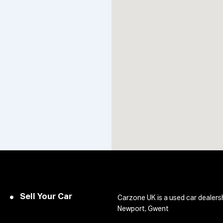
Sell Your Car
Carzone UK is a used car dealers
Newport, Gwent