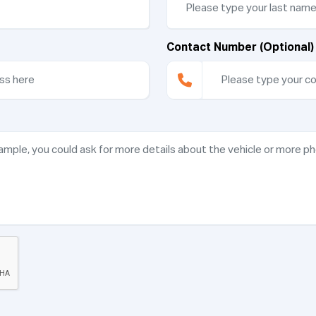
Contact Number (Optional)