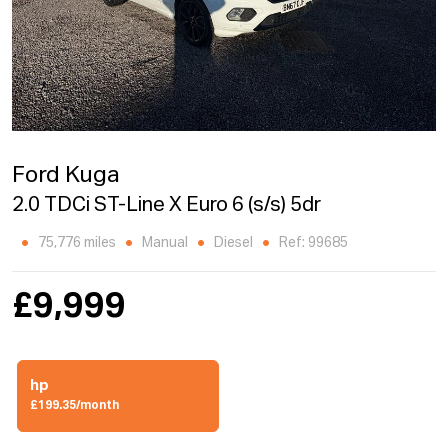
Ford Kuga
2.0 TDCi ST-Line X Euro 6 (s/s) 5dr
75,776 miles
Manual
Diesel
Ref: 99685
£9,999
hp
£199.35/month