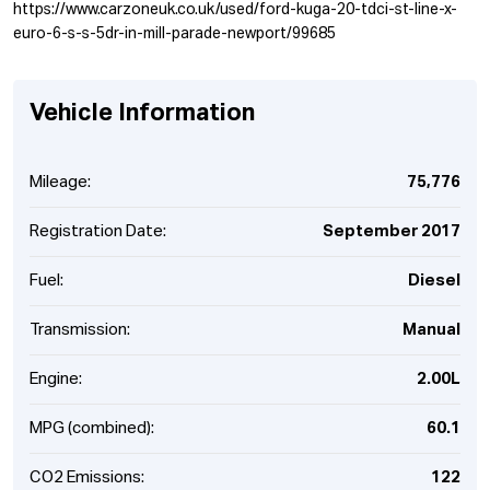
https://www.carzoneuk.co.uk/used/ford-kuga-20-tdci-st-line-x-
euro-6-s-s-5dr-in-mill-parade-newport/99685
Vehicle Information
Mileage:
75,776
Registration Date:
September 2017
Fuel:
Diesel
Transmission:
Manual
Engine:
2.00L
MPG (combined):
60.1
CO2 Emissions:
122