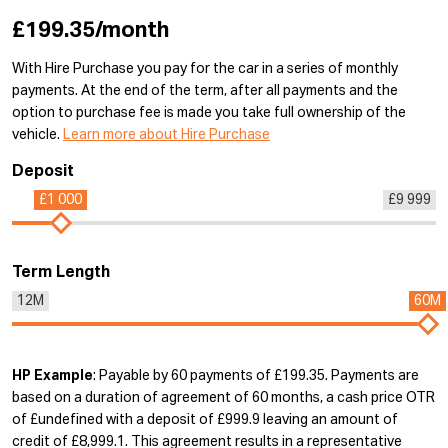
£199.35/month
With Hire Purchase you pay for the car in a series of monthly
payments. At the end of the term, after all payments and the
option to purchase fee is made you take full ownership of the
vehicle.
Learn more about Hire Purchase
Deposit
£1 000
£9 999
Term Length
12M
60M
HP Example
: Payable by 60 payments of £199.35. Payments are
based on a duration of agreement of 60 months, a cash price OTR
of £undefined with a deposit of £999.9 leaving an amount of
credit of £8,999.1. This agreement results in a representative