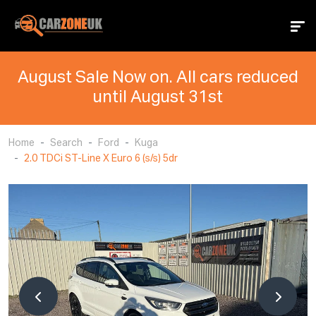
August Sale Now on. All cars reduced
until August 31st
Home
Search
Ford
Kuga
2.0 TDCi ST-Line X Euro 6 (s/s) 5dr