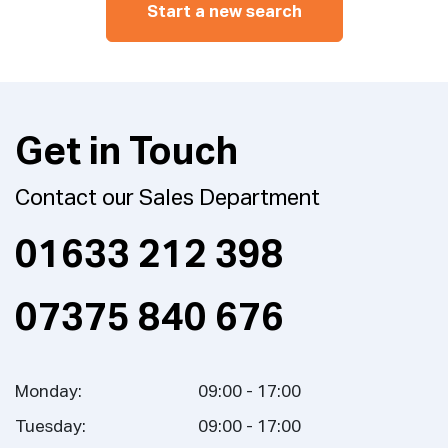
Start a new search
Get in Touch
Contact our Sales Department
01633 212 398
07375 840 676
Monday:
09:00 - 17:00
Tuesday:
09:00 - 17:00