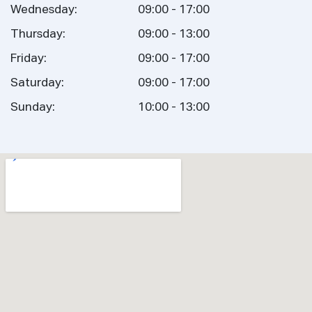
Wednesday:
09:00 - 17:00
Thursday:
09:00 - 13:00
Friday:
09:00 - 17:00
Saturday:
09:00 - 17:00
Sunday:
10:00 - 13:00