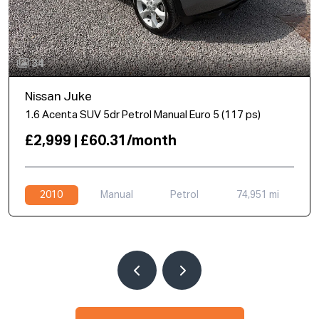
34
Nissan Juke
1.6 Acenta SUV 5dr Petrol Manual Euro 5 (117 ps)
£2,999 | £60.31/month
2010
Manual
Petrol
74,951 mi