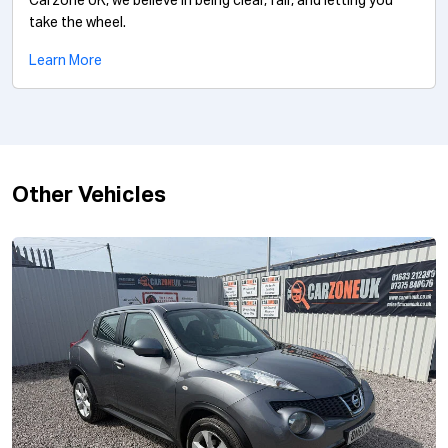
Carzone UK, we believe in being clear, fair, and letting you
take the wheel.
Learn More
Other Vehicles