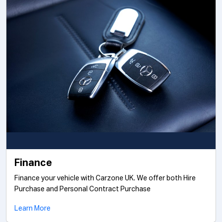
Finance
Finance your vehicle with Carzone UK. We offer both Hire
Purchase and Personal Contract Purchase
Learn More