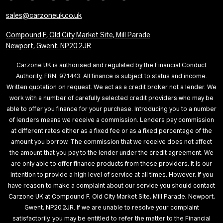
sales@carzoneuk.co.uk
Compound F, Old City Market Site, Mill Parade
Newport, Gwent. NP20 2JR
Carzone UK is authorised and regulated by the Financial Conduct
Authority, FRN: 971443. All finance is subject to status and income.
Written quotation on request. We act as a credit broker not a lender. We
work with a number of carefully selected credit providers who may be
able to offer you finance for your purchase. Introducing you to a number
of lenders means we receive a commission. Lenders pay commission
at different rates either as a fixed fee or as a fixed percentage of the
amount you borrow. The commission that we receive does not affect
the amount that you pay to the lender under the credit agreement. We
are only able to offer finance products from these providers. It is our
intention to provide a high level of service at all times. However, if you
have reason to make a complaint about our service you should contact
Carzone UK at Compound F, Old City Market Site, Mill Parade, Newport,
Gwent, NP20 2JR. If we are unable to resolve your complaint
satisfactorily, you may be entitled to refer the matter to the Financial