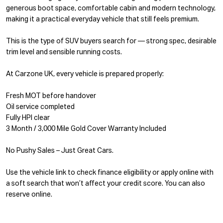
generous boot space, comfortable cabin and modern technology,
making it a practical everyday vehicle that still feels premium.
This is the type of SUV buyers search for — strong spec, desirable
trim level and sensible running costs.
At Carzone UK, every vehicle is prepared properly:
Fresh MOT before handover
Oil service completed
Fully HPI clear
3 Month / 3,000 Mile Gold Cover Warranty Included
No Pushy Sales – Just Great Cars.
Use the vehicle link to check finance eligibility or apply online with
a soft search that won’t affect your credit score. You can also
reserve online.