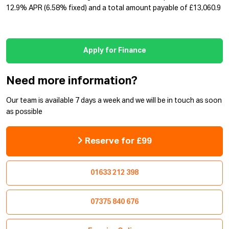
12.9% APR (6.58% fixed) and a total amount payable of £13,060.9
Apply for Finance
Need more information?
Our team is available 7 days a week and we will be in touch as soon
as possible
Reserve for £99
01633 212 398
07375 840 676