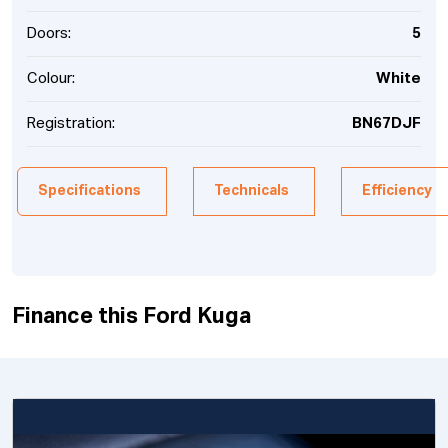
Doors:
5
Colour:
White
Registration:
BN67DJF
Specifications
Technicals
Efficiency
Finance this Ford Kuga