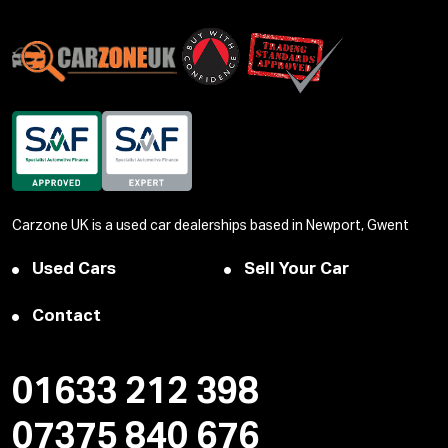
Carzone UK is a used car dealerships based in Newport, Gwent
Used Cars
Sell Your Car
Contact
01633 212 398
07375 840 676