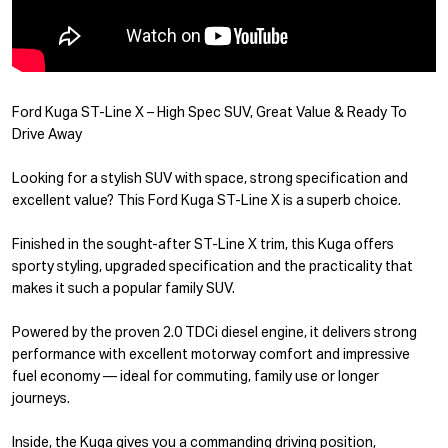
Ford Kuga ST-Line X – High Spec SUV, Great Value & Ready To
Drive Away
Looking for a stylish SUV with space, strong specification and
excellent value? This Ford Kuga ST-Line X is a superb choice.
Finished in the sought-after ST-Line X trim, this Kuga offers
sporty styling, upgraded specification and the practicality that
makes it such a popular family SUV.
Powered by the proven 2.0 TDCi diesel engine, it delivers strong
performance with excellent motorway comfort and impressive
fuel economy — ideal for commuting, family use or longer
journeys.
Inside, the Kuga gives you a commanding driving position,