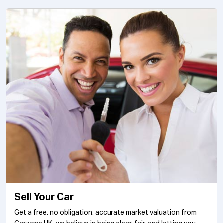
Sell Your Car
Get a free, no obligation, accurate market valuation from