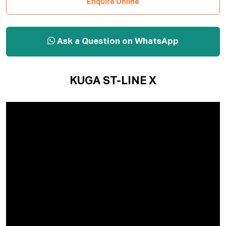
Enquire Online
Ask a Question on WhatsApp
KUGA ST-LINE X