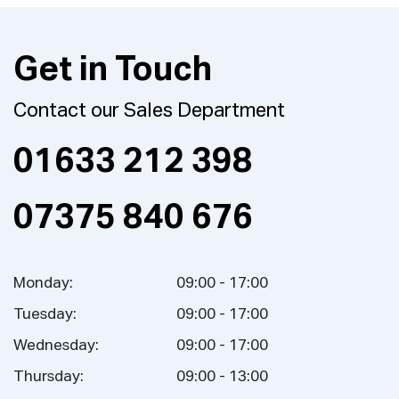
Get in Touch
Contact our Sales Department
01633 212 398
07375 840 676
Monday:
09:00 - 17:00
Tuesday:
09:00 - 17:00
Wednesday:
09:00 - 17:00
Thursday:
09:00 - 13:00