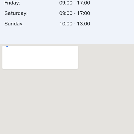
Friday:
09:00 - 17:00
Saturday:
09:00 - 17:00
Sunday:
10:00 - 13:00