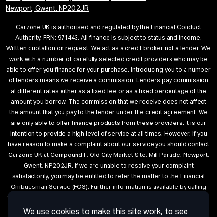
Newport, Gwent. NP20 2JR
Carzone UK is authorised and regulated by the Financial Conduct
Authority, FRN: 971443. All finance is subject to status and income.
Written quotation on request. We act as a credit broker not a lender. We
work with a number of carefully selected credit providers who may be
able to offer you finance for your purchase. Introducing you to a number
of lenders means we receive a commission. Lenders pay commission
at different rates either as a fixed fee or as a fixed percentage of the
amount you borrow. The commission that we receive does not affect
the amount that you pay to the lender under the credit agreement. We
are only able to offer finance products from these providers. It is our
intention to provide a high level of service at all times. However, if you
have reason to make a complaint about our service you should contact
Carzone UK at Compound F, Old City Market Site, Mill Parade, Newport,
Gwent, NP20 2JR. If we are unable to resolve your complaint
satisfactorily, you may be entitled to refer the matter to the Financial
Ombudsman Service (FOS). Further information is available by calling
the FOS on 0845 080 1800 or at http://www.financial-ombudsman.org.uk
We use cookies to make this site work, to see
Terms of Use
Privacy
Cookies
Cookie Settings
Complaint