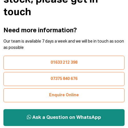
touch
Need more information?
Our team is available 7 days a week and we will be in touch as soon
as possible
01633 212 398
07375 840 676
Enquire Online
Ask a Question on WhatsApp