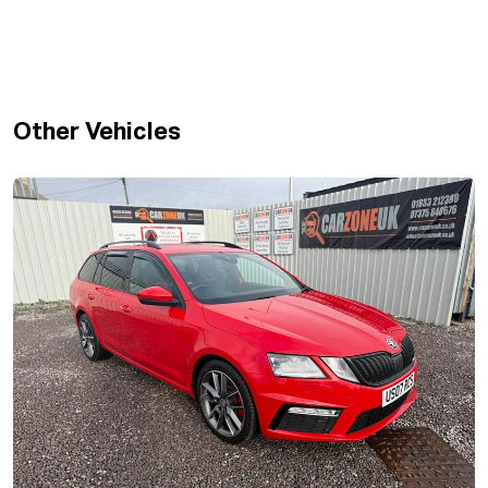
Other Vehicles