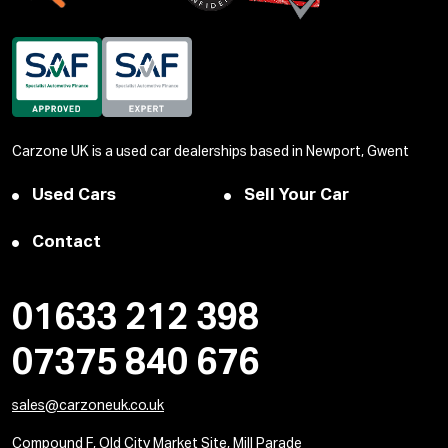
Carzone UK is a used car dealerships based in Newport, Gwent
Used Cars
Sell Your Car
Contact
01633 212 398
07375 840 676
sales@carzoneuk.co.uk
Compound F, Old City Market Site, Mill Parade