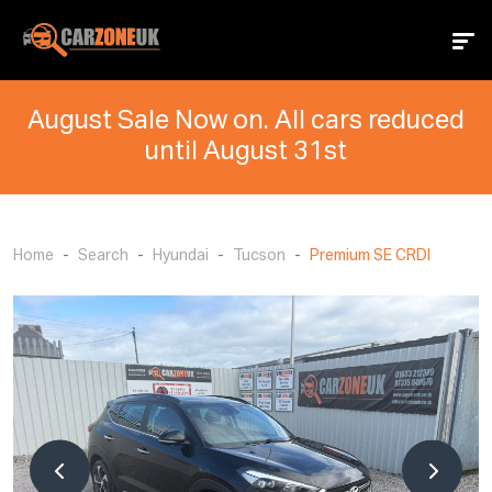
August Sale Now on. All cars reduced
until August 31st
Home
Search
Hyundai
Tucson
Premium SE CRDI