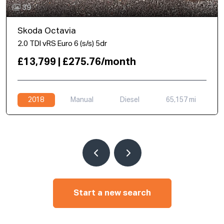
39
Skoda Octavia
2.0 TDI vRS Euro 6 (s/s) 5dr
£13,799 | £275.76/month
2018
Manual
Diesel
65,157 mi
Start a new search