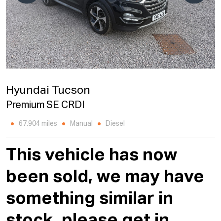
Hyundai Tucson
Premium SE CRDI
67,904 miles
Manual
Diesel
This vehicle has now
been sold, we may have
something similar in
stock, please get in