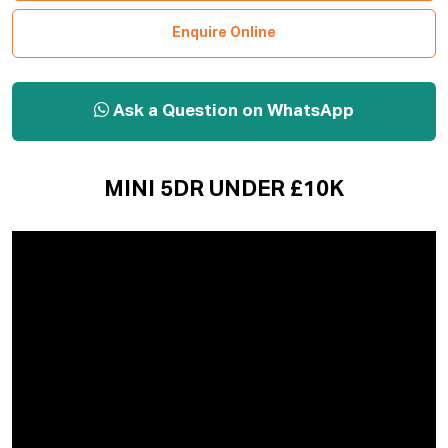
Enquire Online
Ask a Question on WhatsApp
MINI 5DR UNDER £10K