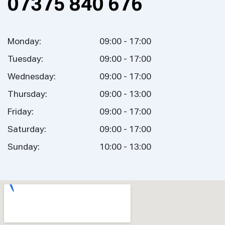
07375 840 676
Monday:
09:00 - 17:00
Tuesday:
09:00 - 17:00
Wednesday:
09:00 - 17:00
Thursday:
09:00 - 13:00
Friday:
09:00 - 17:00
Saturday:
09:00 - 17:00
Sunday:
10:00 - 13:00