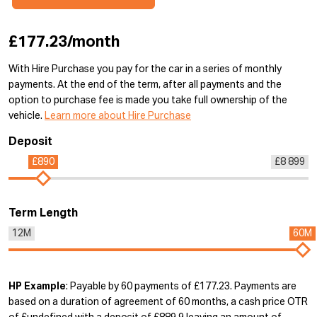
£177.23/month
With Hire Purchase you pay for the car in a series of monthly
payments. At the end of the term, after all payments and the
option to purchase fee is made you take full ownership of the
vehicle.
Learn more about Hire Purchase
Deposit
£890
£8 899
Term Length
12M
60M
HP Example
: Payable by 60 payments of £177.23. Payments are
based on a duration of agreement of 60 months, a cash price OTR