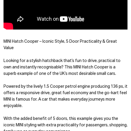
MINI Hatch Cooper – Iconic Style, 5 Door Practicality & Great
Value
Looking for a stylish hatchback that’s fun to drive, practical to
own and instantly recognisable? This MINI Hatch Cooper is a
superb example of one of the UK’s most desirable small cars.
Powered by the lively 1.5 Cooper petrol engine producing 136 ps, it
offers a responsive drive, great fuel economy and the go-kart feel
MINI is famous for. A car that makes everyday journeys more
enjoyable.
With the added benefit of 5 doors, this example gives you the
iconic MINI styling with extra practicality for passengers, shopping,