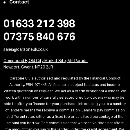
Contact
01633 212 398
07375 840 676
sales@carzoneuk.co.uk
Compound F, Old City Market Site, Mill Parade
Newport, Gwent. NP20 2JR
Carzone UK is authorised and regulated by the Financial Conduct
Authority, FRN: 971443. All finance is subject to status and income.
Written quotation on request. We act as a credit broker not a lender. We
work with a number of carefully selected credit providers who may be
able to offer you finance for your purchase. Introducing you to a number
of lenders means we receive a commission. Lenders pay commission
at different rates either as a fixed fee or as a fixed percentage of the
amount you borrow. The commission that we receive does not affect
the amount that you pay to the lender under the credit agreement. We