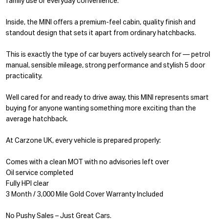
family use or everyday convenience.
Inside, the MINI offers a premium-feel cabin, quality finish and
standout design that sets it apart from ordinary hatchbacks.
This is exactly the type of car buyers actively search for — petrol
manual, sensible mileage, strong performance and stylish 5 door
practicality.
Well cared for and ready to drive away, this MINI represents smart
buying for anyone wanting something more exciting than the
average hatchback.
At Carzone UK, every vehicle is prepared properly:
Comes with a clean MOT with no advisories left over
Oil service completed
Fully HPI clear
3 Month / 3,000 Mile Gold Cover Warranty Included
No Pushy Sales – Just Great Cars.