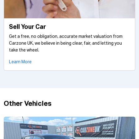
Sell Your Car
Get a free, no obligation, accurate market valuation from
Carzone UK, we believe in being clear, fair, and letting you
take the wheel.
Learn More
Other Vehicles