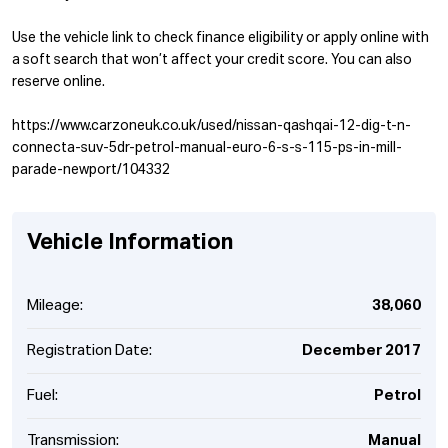
Use the vehicle link to check finance eligibility or apply online with
a soft search that won’t affect your credit score. You can also
reserve online.
https://www.carzoneuk.co.uk/used/nissan-qashqai-12-dig-t-n-
connecta-suv-5dr-petrol-manual-euro-6-s-s-115-ps-in-mill-
parade-newport/104332
Vehicle Information
Mileage:
38,060
Registration Date:
December 2017
Fuel:
Petrol
Transmission:
Manual