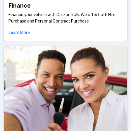
Finance
Finance your vehicle with Carzone UK. We offer both Hire
Purchase and Personal Contract Purchase
Learn More