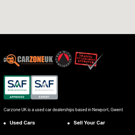
Carzone UK is a used car dealerships based in Newport, Gwent
Used Cars
Sell Your Car