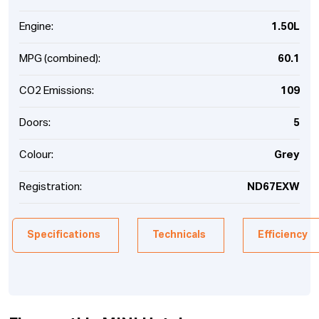
Engine:
1.50L
MPG (combined):
60.1
CO2 Emissions:
109
Doors:
5
Colour:
Grey
Registration:
ND67EXW
Specifications
Technicals
Efficiency