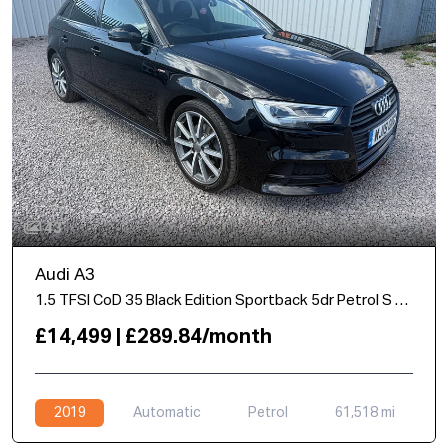
43
Audi A3
1.5 TFSI CoD 35 Black Edition Sportback 5dr Petrol S Tronic Euro 6 (s/s) (150 ps)
£14,499 | £289.84/month
2019
Automatic
Petrol
61,518 mi