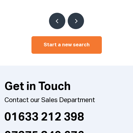
Start a new search
Get in Touch
Contact our Sales Department
01633 212 398