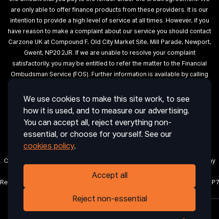
are only able to offer finance products from these providers. It is our
intention to provide a high level of service at all times. However, if you
have reason to make a complaint about our service you should contact
Carzone UK at Compound F, Old City Market Site, Mill Parade, Newport,
Gwent, NP20 2JR. If we are unable to resolve your complaint
satisfactorily, you may be entitled to refer the matter to the Financial
Ombudsman Service (FOS). Further information is available by calling
the FOS on 0845 080 1800 or at http://www.financial-ombudsman.org.uk
We use cookies to make this site work, to see
Terms of Use
Privacy
Cookies
Cookie Settings
Complaint
how it is used, and to measure our advertising.
Procedure
Initial Disclosure Document
Deposit Disclosure
You can accept all, reject everything non-
Sitemap
essential, or choose for yourself. See our
cookies policy
.
Carzone UK is a trading name of CRAIG ABDIE AUTOS LIMITED, a company
registered in England and Wales with company number 12850971.
Accept all
Registered office: 1 Horsingtons Yard, Lion Street, Abergavenny, Wales, NP7
5PN.
Reject non-essential