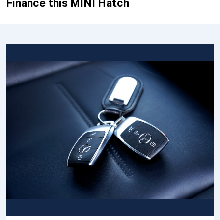
Finance this MINI Hatch