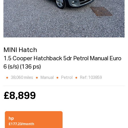
MINI Hatch
1.5 Cooper Hatchback 5dr Petrol Manual Euro
6 (s/s) (136 ps)
38,060 miles
Manual
Petrol
Ref: 103859
£8,899
hp
£177.23/month