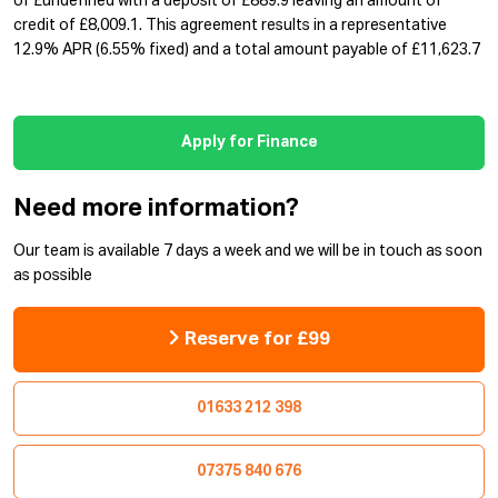
of £undefined with a deposit of £889.9 leaving an amount of
credit of £8,009.1. This agreement results in a representative
12.9% APR (6.55% fixed) and a total amount payable of £11,623.7
Apply for Finance
Need more information?
Our team is available 7 days a week and we will be in touch as soon
as possible
Reserve for £99
01633 212 398
07375 840 676