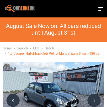
August Sale Now on. All cars reduced
until August 31st
Home
Search
MINI
Hatch
1.5 Cooper Hatchback 5dr Petrol Manual Euro 6 (s/s) (136 ps)