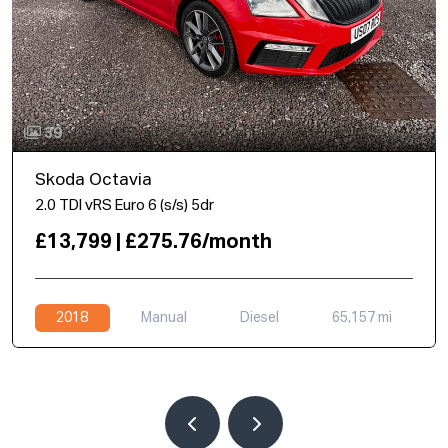
39
Skoda Octavia
2.0 TDI vRS Euro 6 (s/s) 5dr
£13,799 | £275.76/month
2018
Manual
Diesel
65,157 mi