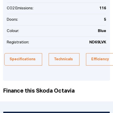
CO2 Emissions:
116
Doors:
5
Colour:
Blue
Registration:
ND69LVK
Specifications
Technicals
Efficiency
Finance this Skoda Octavia