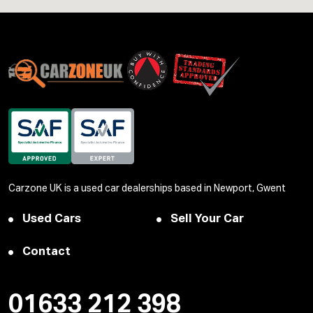
Carzone UK is a used car dealerships based in Newport, Gwent
Used Cars
Sell Your Car
Contact
01633 212 398