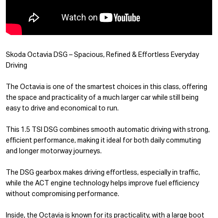
Skoda Octavia DSG – Spacious, Refined & Effortless Everyday
Driving
The Octavia is one of the smartest choices in this class, offering
the space and practicality of a much larger car while still being
easy to drive and economical to run.
This 1.5 TSI DSG combines smooth automatic driving with strong,
efficient performance, making it ideal for both daily commuting
and longer motorway journeys.
The DSG gearbox makes driving effortless, especially in traffic,
while the ACT engine technology helps improve fuel efficiency
without compromising performance.
Inside, the Octavia is known for its practicality, with a large boot