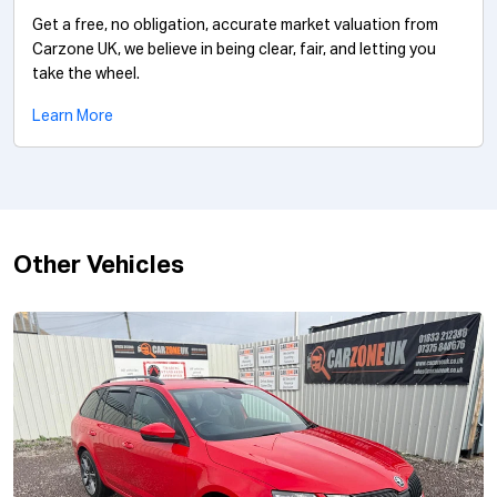
Get a free, no obligation, accurate market valuation from
Carzone UK, we believe in being clear, fair, and letting you
take the wheel.
Learn More
Other Vehicles