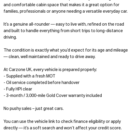
and comfortable cabin space that makes it a great option for
families, professionals or anyone needing a versatile everyday car.
It’s a genuine all-rounder — easy to live with, refined on the road
and built to handle everything from short trips to long-distance
driving.
The condition is exactly what you’d expect for its age and mileage
— clean, well maintained and ready to drive away.
At Carzone UK, every vehicle is prepared properly:
- Supplied with a fresh MOT
- Oil service completed before handover
- Fully HPI clear
- 3-month / 3,000-mile Gold Cover warranty included
No pushy sales – just great cars.
You can use the vehicle link to check finance eligibility or apply
directly — it’s a soft search and won’t affect your credit score.