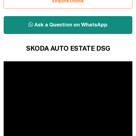
Enquire Online
Ask a Question on WhatsApp
SKODA AUTO ESTATE DSG