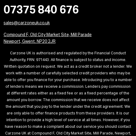
07375 840 676
sales@carzoneuk.co.uk
Compound F, Old City Market Site, Mill Parade
Newport, Gwent. NP20 2JR
Carzone UK is authorised and regulated by the Financial Conduct
Authority, FRN: 971443. All finance is subject to status and income.
Written quotation on request. We act as a credit broker not a lender. We
work with a number of carefully selected credit providers who may be
able to offer you finance for your purchase. Introducing you to a number
of lenders means we receive a commission. Lenders pay commission
at different rates either as a fixed fee or as a fixed percentage of the
amount you borrow. The commission that we receive does not affect
the amount that you pay to the lender under the credit agreement. We
are only able to offer finance products from these providers. It is our
intention to provide a high level of service at all times. However, if you
have reason to make a complaint about our service you should contact
Carzone UK at Compound F, Old City Market Site, Mill Parade, Newport,