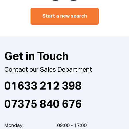
Start a new search
Get in Touch
Contact our Sales Department
01633 212 398
07375 840 676
Monday:
09:00 - 17:00