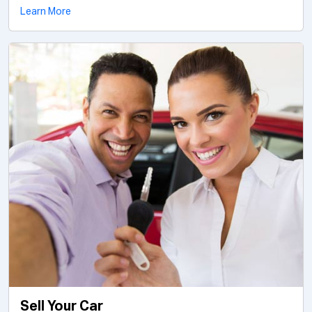
Learn More
Sell Your Car