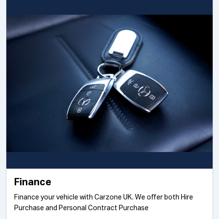
Finance
Finance your vehicle with Carzone UK. We offer both Hire
Purchase and Personal Contract Purchase