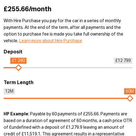
£255.66/month
With Hire Purchase you pay for the car in a series of monthly
payments. At the end of the term, after all payments and the
option to purchase fee is made you take full ownership of the
vehicle.
Learn more about Hire Purchase
Deposit
£1 280
£12 799
Term Length
12M
60M
HP Example
: Payable by 60 payments of £255.66. Payments are
based on a duration of agreement of 60 months, a cash price OTR
of £undefined with a deposit of £1,279.9 leaving an amount of
credit of £11,519.1. This agreement results in a representative