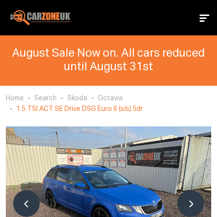
August Sale Now on. All cars reduced
until August 31st
Home
Search
Skoda
Octavia
1.5 TSI ACT SE Drive DSG Euro 6 (s/s) 5dr