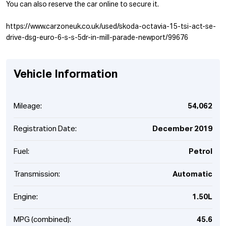
You can also reserve the car online to secure it.
https://www.carzoneuk.co.uk/used/skoda-octavia-15-tsi-act-se-
drive-dsg-euro-6-s-s-5dr-in-mill-parade-newport/99676
Vehicle Information
Mileage:
54,062
Registration Date:
December 2019
Fuel:
Petrol
Transmission:
Automatic
Engine:
1.50L
MPG (combined):
45.6