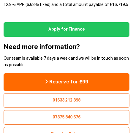
12.9% APR (6.63% fixed) and a total amount payable of £16,719.5
Apply for Finance
Need more information?
Our team is available 7 days a week and we will be in touch as soon
as possible
Reserve for £99
01633 212 398
07375 840 676