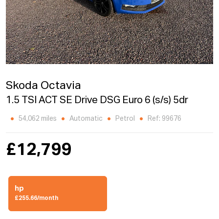
Skoda Octavia
1.5 TSI ACT SE Drive DSG Euro 6 (s/s) 5dr
54,062 miles
Automatic
Petrol
Ref: 99676
£12,799
hp
£255.66/month