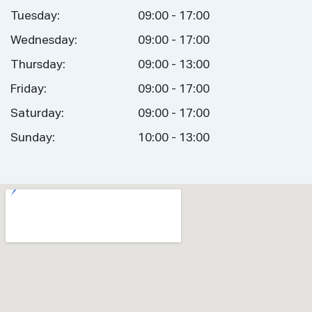
Tuesday:
09:00 - 17:00
Wednesday:
09:00 - 17:00
Thursday:
09:00 - 13:00
Friday:
09:00 - 17:00
Saturday:
09:00 - 17:00
Sunday:
10:00 - 13:00