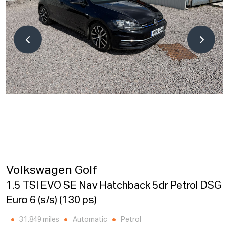
Volkswagen Golf
1.5 TSI EVO SE Nav Hatchback 5dr Petrol DSG
Euro 6 (s/s) (130 ps)
31,849 miles
Automatic
Petrol