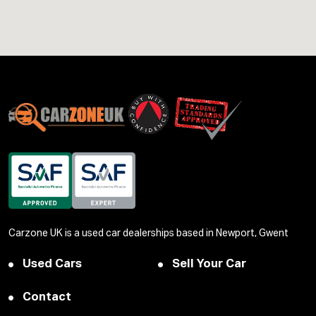
Carzone UK is a used car dealerships based in Newport, Gwent
Used Cars
Sell Your Car
Contact