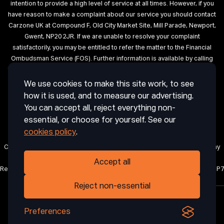
intention to provide a high level of service at all times. However, if you
have reason to make a complaint about our service you should contact
Carzone UK at Compound F, Old City Market Site, Mill Parade, Newport,
Gwent, NP20 2JR. If we are unable to resolve your complaint
satisfactorily, you may be entitled to refer the matter to the Financial
Ombudsman Service (FOS). Further information is available by calling
the FOS on 0845 080 1800 or at http://www.financial-ombudsman.org.uk
We use cookies to make this site work, to see
Terms of Use
Privacy
Cookies
Cookie Settings
Complaint
how it is used, and to measure our advertising.
Procedure
Initial Disclosure Document
Deposit Disclosure
You can accept all, reject everything non-
Sitemap
essential, or choose for yourself. See our
cookies policy
.
Carzone UK is a trading name of CRAIG ABDIE AUTOS LIMITED, a company
registered in England and Wales with company number 12850971.
Accept all
Registered office: 1 Horsingtons Yard, Lion Street, Abergavenny, Wales, NP7
5PN.
Reject non-essential
Preferences