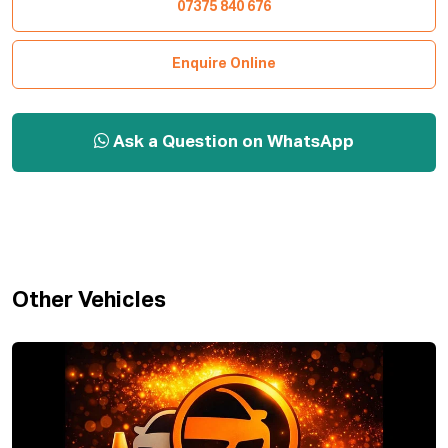
07375 840 676
Enquire Online
Ask a Question on WhatsApp
Other Vehicles