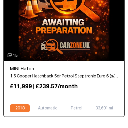
15
MINI Hatch
1.5 Cooper Hatchback 5dr Petrol Steptronic Euro 6 (s/s) (136 ps)
£11,999 | £239.57/month
2018
Automatic
Petrol
33,601 mi