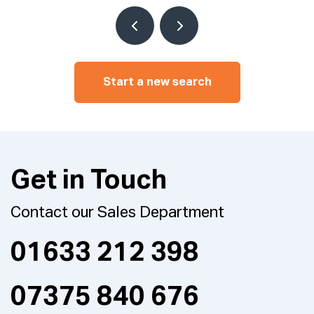
Start a new search
Get in Touch
Contact our Sales Department
01633 212 398
07375 840 676