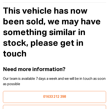
This vehicle has now
been sold, we may have
something similar in
stock, please get in
touch
Need more information?
Our team is available 7 days a week and we will be in touch as soon
as possible
01633 212 398