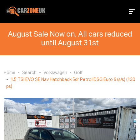
August Sale Now on. All cars reduced
until August 31st
Home
Search
Volkswagen
Golf
1.5 TSI EVO SE Nav Hatchback 5dr Petrol DSG Euro 6 (s/s) (130
ps)