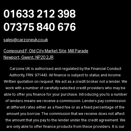
01633 212 398
07375 840 676
sales@carzoneuk.co.uk
Compound F, Old City Market Site, Mill Parade
Newport, Gwent. NP20 2JR
Carzone UK is authorised and regulated by the Financial Conduct
Authority, FRN: 971443. All finance is subject to status and income.
Written quotation on request. We act as a credit broker not a lender. We
work with a number of carefully selected credit providers who may be
able to offer you finance for your purchase. Introducing you to a number
of lenders means we receive a commission. Lenders pay commission
at different rates either as a fixed fee or as a fixed percentage of the
amount you borrow. The commission that we receive does not affect
the amount that you pay to the lender under the credit agreement. We
are only able to offer finance products from these providers. It is our