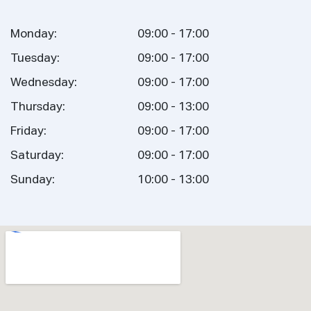
Monday:
09:00 - 17:00
Tuesday:
09:00 - 17:00
Wednesday:
09:00 - 17:00
Thursday:
09:00 - 13:00
Friday:
09:00 - 17:00
Saturday:
09:00 - 17:00
Sunday:
10:00 - 13:00