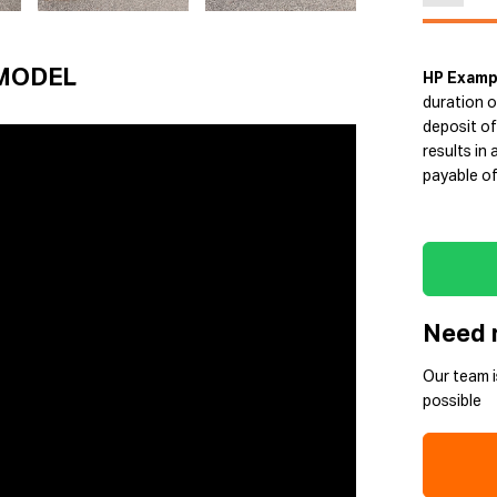
MODEL
HP Examp
duration o
deposit of
results in
payable of
Need 
Our team i
possible