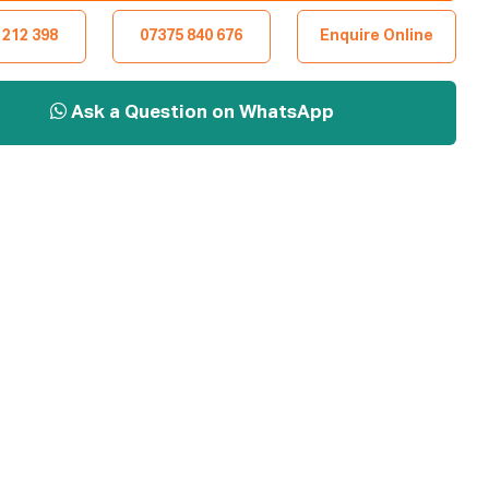
 212 398
07375 840 676
Enquire Online
Ask a Question on WhatsApp