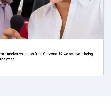
urate market valuation from Carzone UK, we believe in being
 the wheel.