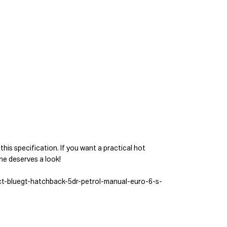
 this specification. If you want a practical hot
one deserves a look!
ct-bluegt-hatchback-5dr-petrol-manual-euro-6-s-