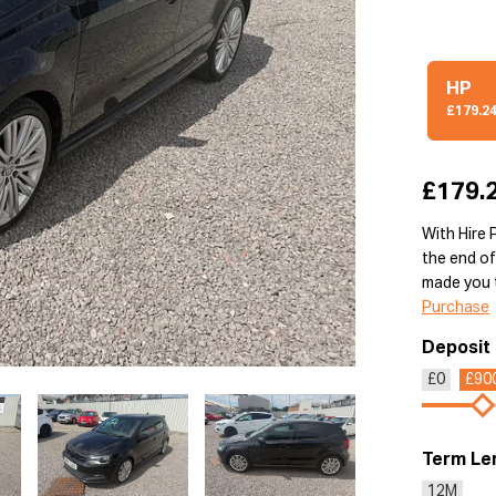
HP
£179.2
£179.
With Hire 
the end of
made you t
Purchase
Deposit
£0
£90
Term Le
12M