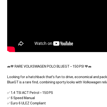
🚗💙 RARE VOLKSWAGEN POLO BLUEGT – 150 PS! 💙🚗
Looking for a hatchback that's fun to drive, economical and pa
BlueGT is a rare find, combining sporty looks with Volkswagen reli
✅ 1.4 TSI ACT Petrol – 150 PS
✅ 6 Speed Manual
✅ Euro 6 ULEZ Compliant