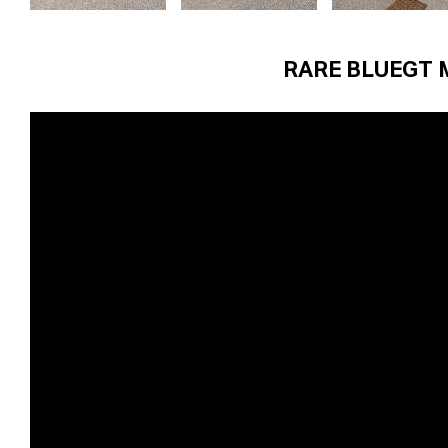
RARE BLUEGT 