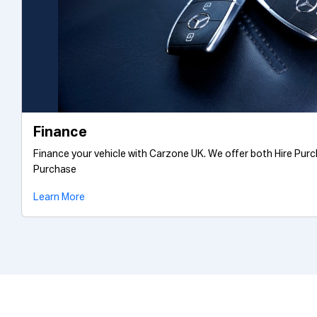
Finance
Finance your vehicle with Carzone UK. We offer both Hire Pur
Purchase
Learn More