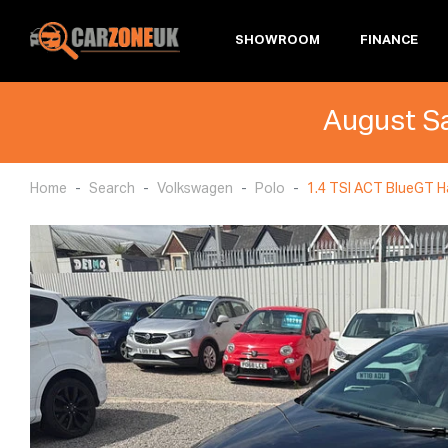
SHOWROOM
FINANCE
August Sa
Home
Search
Volkswagen
Polo
1.4 TSI ACT BlueGT Ha