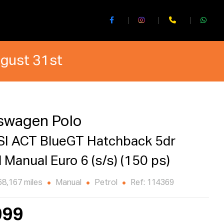
ugust 31st
swagen Polo
SI ACT BlueGT Hatchback 5dr
l Manual Euro 6 (s/s) (150 ps)
68,167 miles
Manual
Petrol
Ref: 114369
999