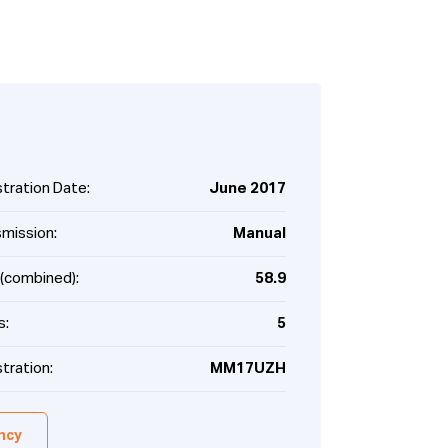
tration Date:
June 2017
smission:
Manual
(combined):
58.9
s:
5
tration:
MM17UZH
ency