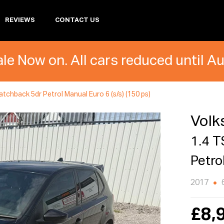
REVIEWS
CONTACT US
le Now on. All cars reduced until A
tchback 5dr Petrol Manual Euro 6 (s/s) (150 ps)
Volk
1.4 T
Petro
2017
£8,