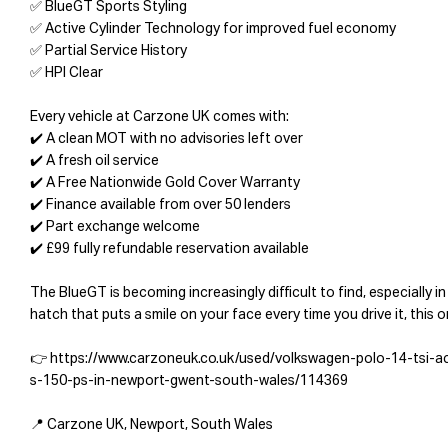
✅ BlueGT Sports Styling
✅ Active Cylinder Technology for improved fuel economy
✅ Partial Service History
✅ HPI Clear
Every vehicle at Carzone UK comes with:
✔️ A clean MOT with no advisories left over
✔️ A fresh oil service
✔️ A Free Nationwide Gold Cover Warranty
✔️ Finance available from over 50 lenders
✔️ Part exchange welcome
✔️ £99 fully refundable reservation available
The BlueGT is becoming increasingly difficult to find, especially in
hatch that puts a smile on your face every time you drive it, this 
👉 https://www.carzoneuk.co.uk/used/volkswagen-polo-14-tsi-a
s-150-ps-in-newport-gwent-south-wales/114369
📍 Carzone UK, Newport, South Wales