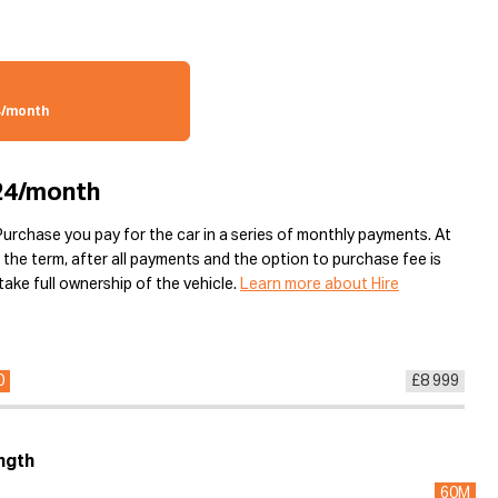
4/month
24/month
Purchase you pay for the car in a series of monthly payments. At
 the term, after all payments and the option to purchase fee is
ake full ownership of the vehicle.
Learn more about Hire
0
£8 999
ngth
60M