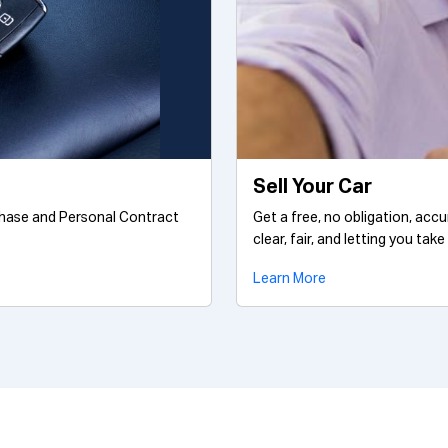
Sell Your Car
chase and Personal Contract
Get a free, no obligation, acc
clear, fair, and letting you take
Learn More