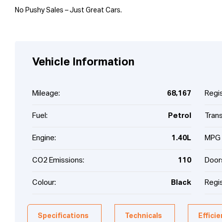
No Pushy Sales – Just Great Cars.
Vehicle Information
Mileage:
68,167
Regis
Fuel:
Petrol
Tran
Engine:
1.40L
MPG 
CO2 Emissions:
110
Door
Colour:
Black
Regis
Specifications
Technicals
Effici