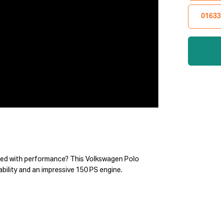
01633
cked with performance? This Volkswagen Polo
ability and an impressive 150 PS engine.