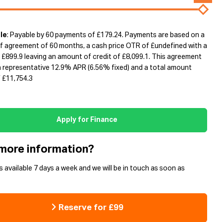
le
: Payable by 60 payments of £179.24. Payments are based on a
f agreement of 60 months, a cash price OTR of £undefined with a
 £899.9 leaving an amount of credit of £8,099.1. This agreement
 a representative 12.9% APR (6.56% fixed) and a total amount
 £11,754.3
Apply for Finance
more information?
s available 7 days a week and we will be in touch as soon as
Reserve for £99