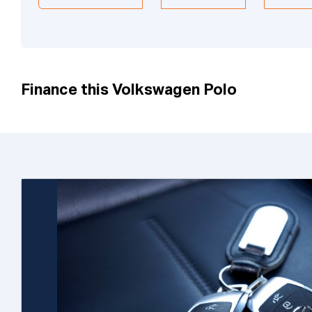
Finance this Volkswagen Polo