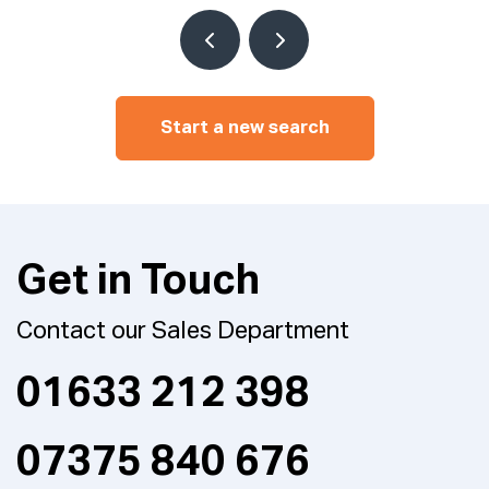
Start a new search
Get in Touch
Contact our Sales Department
01633 212 398
07375 840 676