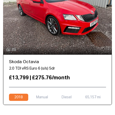
39
Skoda Octavia
2.0 TDI vRS Euro 6 (s/s) 5dr
£13,799 | £275.76/month
2018
Manual
Diesel
65,157 mi