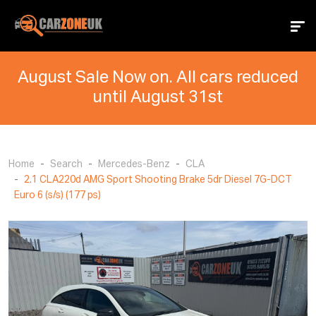
August Sale Now on. All cars reduced
until August 31st
Home
Search
Mercedes-Benz
CLA
2.1 CLA220d AMG Sport Shooting Brake 5dr Diesel 7G-DCT
Euro 6 (s/s) (177 ps)