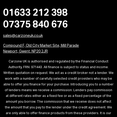
01633 212 398
07375 840 676
sales@carzoneuk.co.uk
Compound F, Old City Market Site, Mill Parade
Newport, Gwent. NP20 2JR
Carzone UK is authorised and regulated by the Financial Conduct
Authority, FRN: 971443. All finance is subject to status and income.
Written quotation on request. We act as a credit broker not a lender. We
work with a number of carefully selected credit providers who may be
able to offer you finance for your purchase. Introducing you to a number
of lenders means we receive a commission. Lenders pay commission
at different rates either as a fixed fee or as a fixed percentage of the
amount you borrow. The commission that we receive does not affect
the amount that you pay to the lender under the credit agreement. We
are only able to offer finance products from these providers. It is our