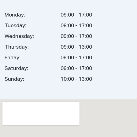
Monday:
09:00 - 17:00
Tuesday:
09:00 - 17:00
Wednesday:
09:00 - 17:00
Thursday:
09:00 - 13:00
Friday:
09:00 - 17:00
Saturday:
09:00 - 17:00
Sunday:
10:00 - 13:00