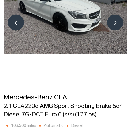
Mercedes-Benz CLA
2.1 CLA220d AMG Sport Shooting Brake 5dr
Diesel 7G-DCT Euro 6 (s/s) (177 ps)
103,500 miles
Automatic
Diesel