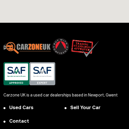
Carzone UK is a used car dealerships based in Newport, Gwent
Used Cars
Sell Your Car
Contact