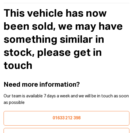
This vehicle has now
been sold, we may have
something similar in
stock, please get in
touch
Need more information?
Our team is available 7 days a week and we will be in touch as soon
as possible
01633 212 398