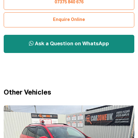
07375 840 676
Enquire Online
Ask a Question on WhatsApp
Other Vehicles