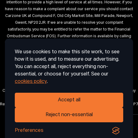
intention to provide a high level of service at all times. However, if you
have reason to make a complaint about our service you should contact
Carzone UK at Compound F, Old City Market Site, Mill Parade, Newport,
Gwent, NP20 2JR. If we are unable to resolve your complaint
satisfactorily, you may be entitled to refer the matter to the Financial
Ombudsman Service (FOS). Further information is available by calling
the FOS on 0845 080 1800 or at http://www.financial-ombudsman.org.uk
We use cookies to make this site work, to see
Terms of Use
Privacy
Cookies
Cookie Settings
Complaint
how it is used, and to measure our advertising.
Procedure
Initial Disclosure Document
Deposit Disclosure
You can accept all, reject everything non-
Sitemap
essential, or choose for yourself. See our
cookies policy
.
Carzone UK is a trading name of CRAIG ABDIE AUTOS LIMITED, a company
registered in England and Wales with company number 12850971.
Accept all
Registered office: 1 Horsingtons Yard, Lion Street, Abergavenny, Wales, NP7
5PN.
Reject non-essential
Preferences